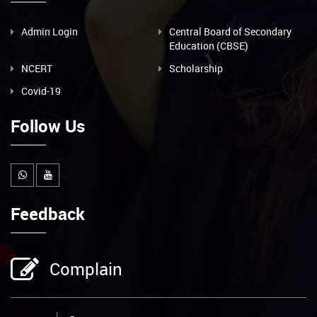
Admin Login
Central Board of Secondary
Education (CBSE)
NCERT
Scholarship
Covid-19
Follow Us
Feedback
Complain