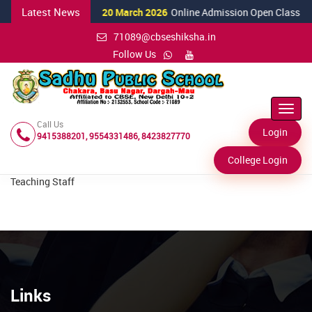
Latest News
20 March 2026
Online Admission Open Class Nurs
71089@cbseshiksha.in
Follow Us
Toggl
Navig
Call Us
Login
9415388201, 9554331486, 8423827770
College Login
Teaching Staff
Links